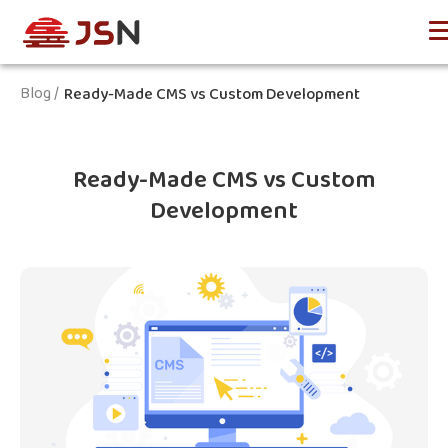
Blog /
Ready-Made CMS vs Custom Development
Ready-Made CMS vs Custom
Development