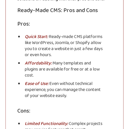
Ready-Made CMS: Pros and Cons
Pros:
Quick Start:
Ready-made CMS platforms
like WordPress, Joomla, or Shopify allow
you to create a website in just a few days
or even hours.
Affordability:
Many templates and
plugins are available for free or at a low
cost.
Ease of Use:
Even without technical
experience, you can manage the content
of your website easily.
Cons:
Limited Functionality:
Complex projects