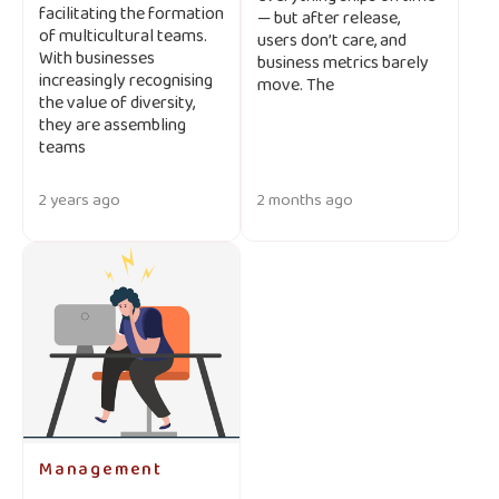
facilitating the formation
— but after release,
of multicultural teams.
users don’t care, and
With businesses
business metrics barely
increasingly recognising
move. The
the value of diversity,
they are assembling
teams
2 years ago
2 months ago
Management
-