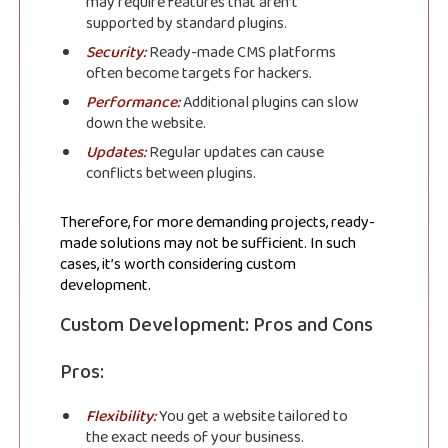
may require features that aren’t
supported by standard plugins.
Security:
Ready-made CMS platforms
often become targets for hackers.
Performance:
Additional plugins can slow
down the website.
Updates:
Regular updates can cause
conflicts between plugins.
Therefore, for more demanding projects, ready-
made solutions may not be sufficient. In such
cases, it’s worth considering custom
development.
Custom Development: Pros and Cons
Pros:
Flexibility:
You get a website tailored to
the exact needs of your business.