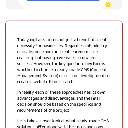
Today, digitalization is not just a trend but a real
necessity for businesses. Regardless of industry
or scale, more and more entrepreneurs are
realizing that having a website is crucial for
success. However, the key question they face is
whether to choose a ready-made CMS (Content
Management System) or custom development to
create a website from scratch.
In reality, each of these approaches has its own
advantages and disadvantages, and the final
decision should be based on the specifics and
requirements of the project.
Let's take a closer look at what ready-made CMS
solutions offer, along with their pros and cons.