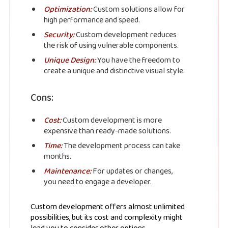
Optimization:
Custom solutions allow for
high performance and speed.
Security:
Custom development reduces
the risk of using vulnerable components.
Unique Design:
You have the freedom to
create a unique and distinctive visual style.
Cons:
Cost:
Custom development is more
expensive than ready-made solutions.
Time:
The development process can take
months.
Maintenance:
For updates or changes,
you need to engage a developer.
Subscribe to
Custom development offers almost unlimited
possibilities, but its cost and complexity might