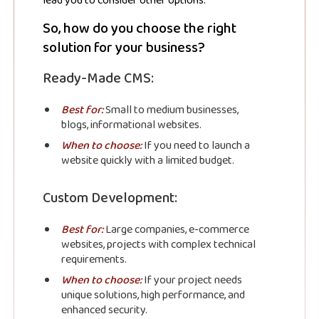
JSN Blog
lead you to consider other options.
So, how do you choose the right
solution for your business?
Stay up to date! Get all the latest &
greatest posts delivered straight to
Ready-Made CMS:
your inbox
Best for:
Small to medium businesses,
blogs, informational websites.
When to choose:
If you need to launch a
website quickly with a limited budget.
Custom Development:
Subscribe
Best for:
Large companies, e-commerce
websites, projects with complex technical
requirements.
When to choose:
If your project needs
unique solutions, high performance, and
enhanced security.