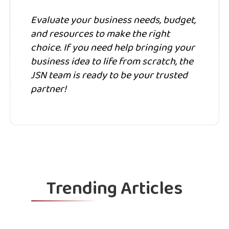
Evaluate your business needs, budget,
and resources to make the right
choice. If you need help bringing your
business idea to life from scratch, the
JSN team is ready to be your trusted
partner!
Trending Articles