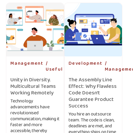
Management
-
Development
-
Useful
-
Manageme
Unity in Diversity.
The Assembly Line
Multicultural Teams
Effect: Why Flawless
Working Remotely
Code Doesn't
Guarantee Product
Technology
Success
advancements have
revolutionised
You hire an outsource
communication, making it
team. The code is clean,
faster and more
deadlines are met, and
accessible, thereby
everything ships on time