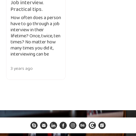
Job interview.
Practical tips.
How often does a person
have to go through a job
interview in their
lifetime? Once, twice, ten
times? No matter how
many times you did it,
interviewing can be
3 years ago