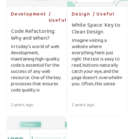
Development
-
Design
-
Useful
-
Useful
-
White Space: Key to
Code Refactoring:
Clean Design
Why and When?
Imagine visiting a
In today’s world of web
website where
development,
everything feels just
maintaining high-quality
right: the text is easy to
code is essential for the
read, buttons naturally
success of any web
catch your eye, and the
resource. One of the key
page doesn’t overwhelm
processes that ensures
you. Often, this sense
code quality is
2 years ago
2 years ago