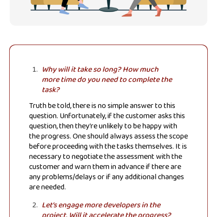
Why will it take so long? How much
more time do you need to complete the
task?
Truth be told, there is no simple answer to this
question. Unfortunately, if the customer asks this
question, then they’re unlikely to be happy with
the progress. One should always assess the scope
before proceeding with the tasks themselves. It is
necessary to negotiate the assessment with the
customer and warn them in advance if there are
any problems/delays or if any additional changes
are needed.
Let’s engage more developers in the
project. Will it accelerate the progress?