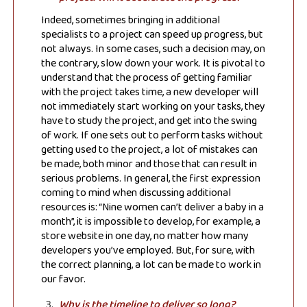
Indeed, sometimes bringing in additional
specialists to a project can speed up progress, but
not always. In some cases, such a decision may, on
the contrary, slow down your work. It is pivotal to
understand that the process of getting familiar
with the project takes time, a new developer will
not immediately start working on your tasks, they
have to study the project, and get into the swing
of work. If one sets out to perform tasks without
getting used to the project, a lot of mistakes can
be made, both minor and those that can result in
serious problems. In general, the first expression
coming to mind when discussing additional
resources is: “Nine women can’t deliver a baby in a
month”, it is impossible to develop, for example, a
store website in one day, no matter how many
developers you’ve employed. But, for sure, with
the correct planning, a lot can be made to work in
our favor.
Why is the timeline to deliver so long?