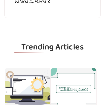
Valeria D., Maria Y.
Trending Articles