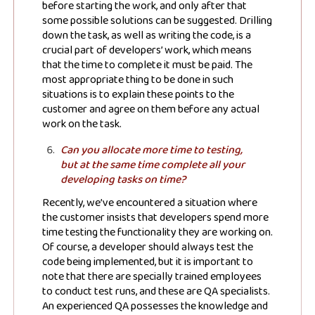
JSN Blog
before starting the work, and only after that
some possible solutions can be suggested. Drilling
down the task, as well as writing the code, is a
Stay up to date! Get all the latest &
crucial part of developers’ work, which means
that the time to complete it must be paid. The
greatest posts delivered straight to
most appropriate thing to be done in such
your inbox
situations is to explain these points to the
customer and agree on them before any actual
work on the task.
Can you allocate more time to testing,
but at the same time complete all your
developing tasks on time?
Recently, we’ve encountered a situation where
Subscribe
the customer insists that developers spend more
time testing the functionality they are working on.
Of course, a developer should always test the
code being implemented, but it is important to
note that there are specially trained employees
to conduct test runs, and these are QA specialists.
An experienced QA possesses the knowledge and