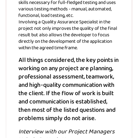
skills necessary for full-fledged testing and uses
various testing methods - manual, automated,
functional, load testing, etc.
Involving a Quality Assurance Specialist in the
project not only improves the quality of the final
result but also allows the developer to focus
directly on the development of the application
within the agreed time frame.
All things considered, the key points in
working on any project are planning,
professional assessment, teamwork,
and high-quality communication with
the client. If the flow of work is built
and communication is established,
then most of the listed questions and
problems simply do not arise.
Interview with our Project Managers