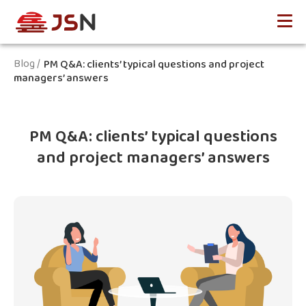
Blog /
PM Q&A: clients’ typical questions and project
managers’ answers
PM Q&A: clients’ typical questions
and project managers’ answers