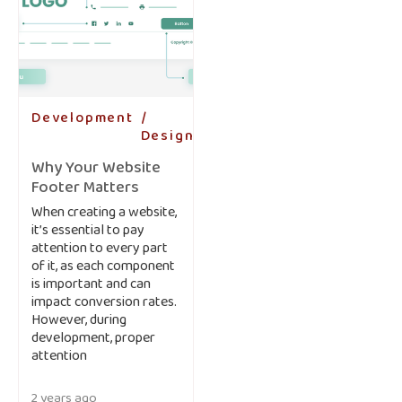
Development
-
Design
-
Why Your Website
Footer Matters
When creating a website,
it’s essential to pay
attention to every part
of it, as each component
is important and can
impact conversion rates.
However, during
development, proper
attention
2 years ago