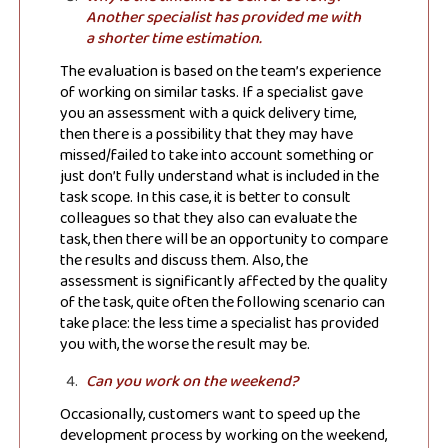
Another specialist has provided me with
a shorter time estimation.
The evaluation is based on the team’s experience
of working on similar tasks. If a specialist gave
you an assessment with a quick delivery time,
then there is a possibility that they may have
missed/failed to take into account something or
just don’t fully understand what is included in the
task scope. In this case, it is better to consult
colleagues so that they also can evaluate the
task, then there will be an opportunity to compare
the results and discuss them. Also, the
assessment is significantly affected by the quality
of the task, quite often the following scenario can
take place: the less time a specialist has provided
you with, the worse the result may be.
Can you work on the weekend?
Occasionally, customers want to speed up the
development process by working on the weekend,