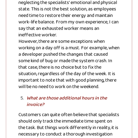
neglecting the specialists’ emotional and physical
state. This is not the best solution, as employees
need time to restore their energy and maintain
work-life balance. From my own experience, I can
say that an exhausted worker means an
ineffective worker.
However, there are some exceptions when
working on a day off is a must. For example, when
a developer pushed the changes that caused
some kind of bug or made the system crash. In
that case, there is no choice but to fix the
situation, regardless of the day of the week. It is
important to note that with good planning, there
will be no need to work on the weekend.
What are those additional hours in the
invoice?
Customers can quite often believe that specialists
Subscribe to
should only track the immediate time spent on
the task. But things work differently in reality, it is
necessary to conduct a thorough investigation